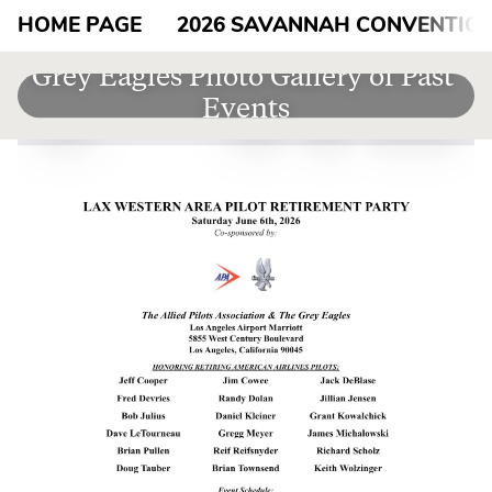
HOME PAGE
2026 SAVANNAH CONVENTIO
Grey Eagles Photo Gallery of Past 
Events