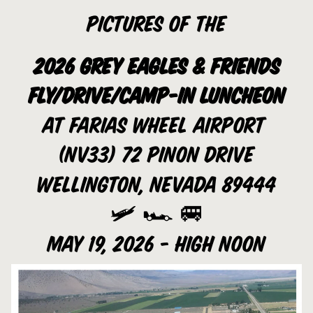
Pictures of the
2026 Grey Eagles & Friends
Fly/Drive/Camp-In luncheon
at Farias Wheel Airport 
(NV33) 72 pinon drive
wellington, Nevada 89444
🛩️ 🏎️ 🚐
May 19, 2026 - High noon