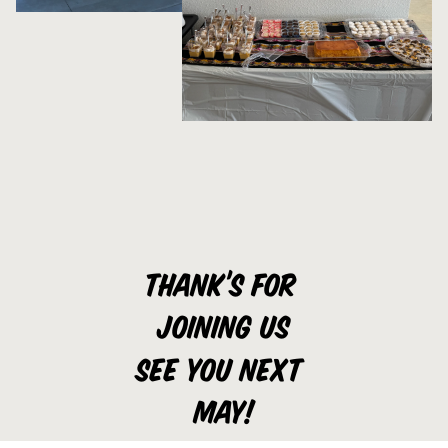
Thank’s for 
joining us
See you next 
may!