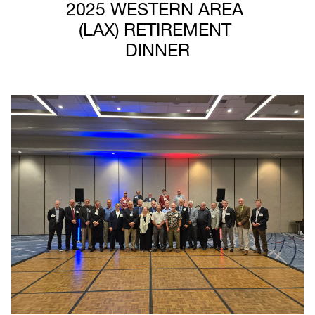
2025 WESTERN AREA 
(LAX) RETIREMENT 
DINNER